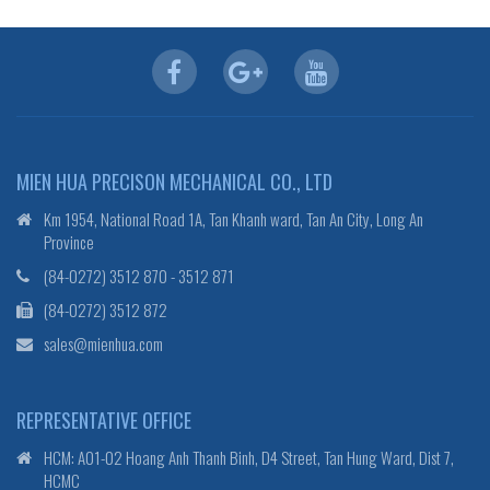
MIEN HUA PRECISON MECHANICAL CO., LTD
Km 1954, National Road 1A, Tan Khanh ward, Tan An City, Long An
Province
(84-0272) 3512 870 - 3512 871
(84-0272) 3512 872
sales@mienhua.com
REPRESENTATIVE OFFICE
HCM: A01-02 Hoang Anh Thanh Binh, D4 Street, Tan Hung Ward, Dist 7,
HCMC