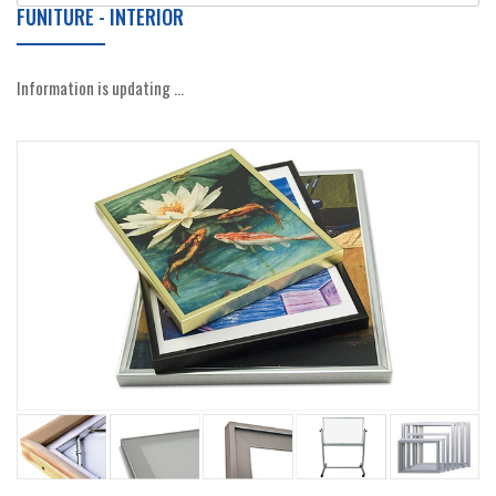
FUNITURE - INTERIOR
Information is updating ...