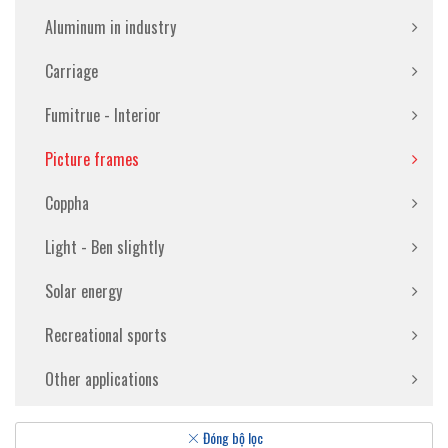
Aluminum in industry
Carriage
Fumitrue - Interior
Picture frames
Coppha
Light - Ben slightly
Solar energy
Recreational sports
Other applications
Đóng bộ lọc