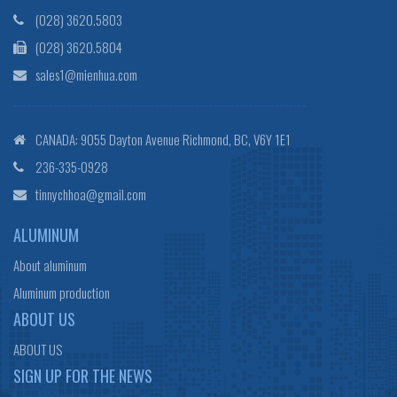
(028) 3620.5803
(028) 3620.5804
sales1@mienhua.com
------------------------------------------------------------------
CANADA: 9055 Dayton Avenue Richmond, BC, V6Y 1E1
236-335-0928
tinnychhoa@gmail.com
ALUMINUM
About aluminum
Aluminum production
ABOUT US
ABOUT US
SIGN UP FOR THE NEWS