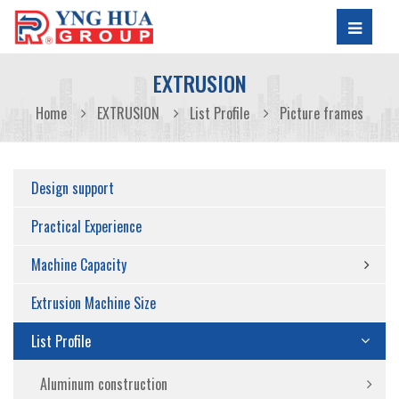
EXTRUSION
Home
EXTRUSION
List Profile
Picture frames
Design support
Practical Experience
Machine Capacity
Extrusion Machine Size
List Profile
Aluminum construction