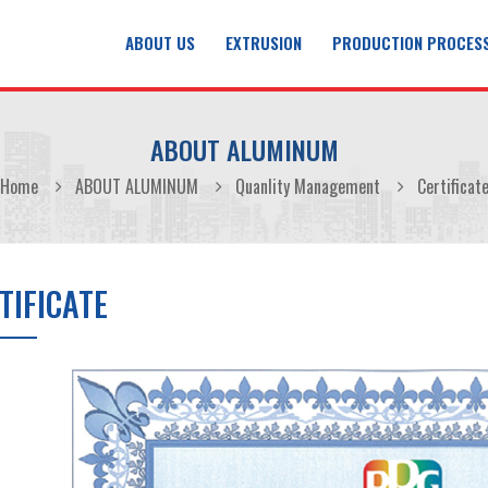
ABOUT US
EXTRUSION
PRODUCTION PROCES
ABOUT ALUMINUM
Home
ABOUT ALUMINUM
Quanlity Management
Certificat
TIFICATE