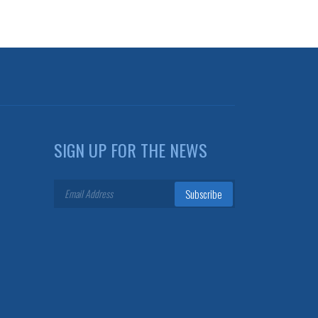
SIGN UP FOR THE NEWS
Subscribe