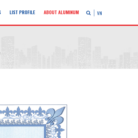
S
LIST PROFILE
ABOUT ALUMINUM
VN
e