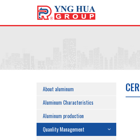
CER
About aluminum
Aluminum Characteristics
Aluminum production
Quanlity Management