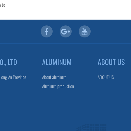
cate
., LTD
ALUMINUM
ABOUT US
 Long An Province
About aluminum
ABOUT US
Aluminum production