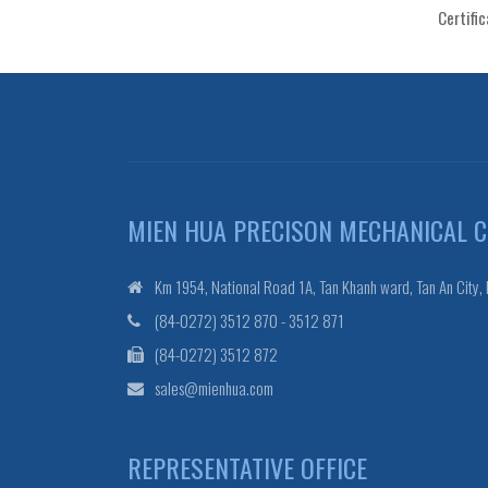
Certifi
MIEN HUA PRECISON MECHANICAL CO
Km 1954, National Road 1A, Tan Khanh ward, Tan An City,
(84-0272) 3512 870 - 3512 871
(84-0272) 3512 872
sales@mienhua.com
REPRESENTATIVE OFFICE