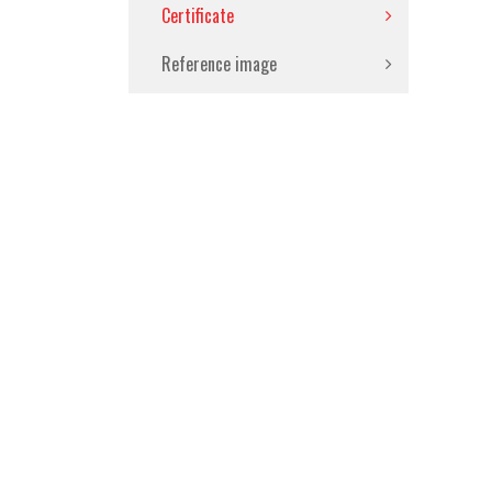
Certificate
Reference image