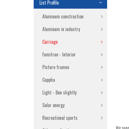
List Profile
Aluminum construction
Aluminum in industry
Carriage
Fumitrue - Interior
Picture frames
Coppha
Light - Ben slightly
Solar energy
Recreational sports
We suppl