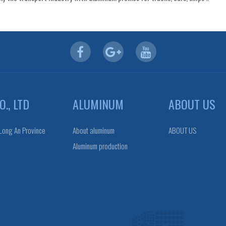
., LTD
ALUMINUM
ABOUT US
 Long An Province
About aluminum
ABOUT US
Aluminum production