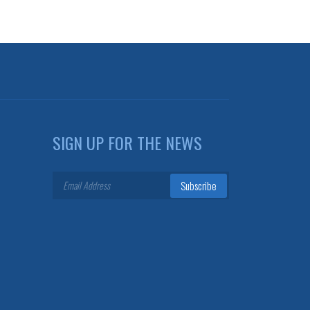
SIGN UP FOR THE NEWS
Subscribe