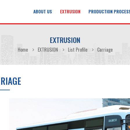
ABOUT US
EXTRUSION
PRODUCTION PROCES
EXTRUSION
Home
EXTRUSION
List Profile
Carriage
RIAGE