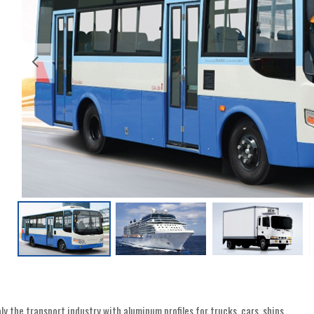
y the transport industry with aluminum profiles for trucks, cars, ships ..