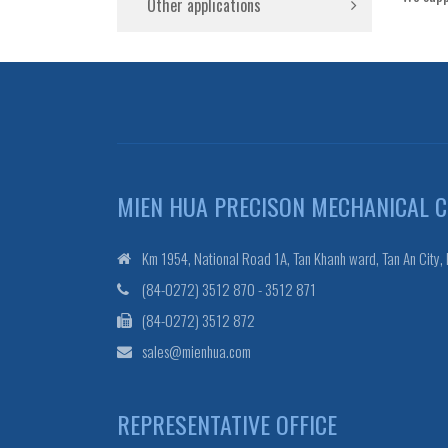
Other applications
MIEN HUA PRECISON MECHANICAL CO
Km 1954, National Road 1A, Tan Khanh ward, Tan An City,
(84-0272) 3512 870 - 3512 871
(84-0272) 3512 872
sales@mienhua.com
REPRESENTATIVE OFFICE