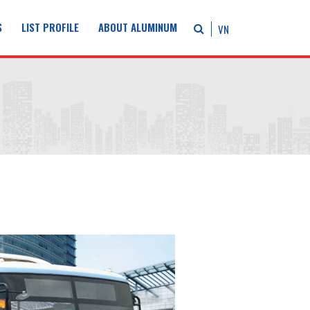
S
LIST PROFILE
ABOUT ALUMINUM
VN