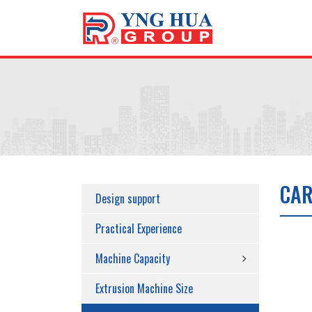
CAR
Design support
Practical Experience
Machine Capacity
Extrusion Machine Size