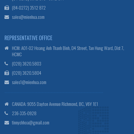
(84-0272) 3512 872
sales@mienhua.com
REPRESENTATIVE OFFICE
HCM: A01-02 Hoang Anh Thanh Binh, D4 Street, Tan Hung Ward, Dist 7,
HCMC
(028) 3620.5803
(028) 3620.5804
sales1@mienhua.com
------------------------------------------------------------------
CANADA: 9055 Dayton Avenue Richmond, BC, V6Y 1E1
236-335-0928
tinnychhoa@gmail.com