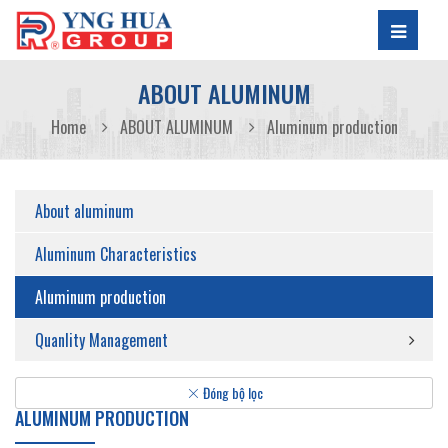
ABOUT ALUMINUM
Home
ABOUT ALUMINUM
Aluminum production
About aluminum
Aluminum Characteristics
Aluminum production
Quanlity Management
Đóng bộ lọc
ALUMINUM PRODUCTION