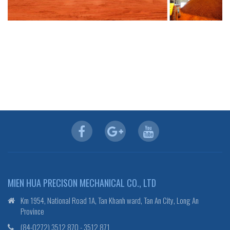
MIEN HUA PRECISON MECHANICAL CO., LTD
Km 1954, National Road 1A, Tan Khanh ward, Tan An City, Long An
Province
(84-0272) 3512 870 - 3512 871