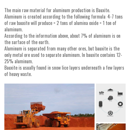
The main raw material for aluminum production is Bauxite.
Aluminum is created according to the following formula: 4-7 tons
of raw bauxite will produce = 2 tons of alumina oxide = 1 ton of
aluminum.
According to the information above, about 7% of aluminum is on
the surface of the earth.
Aluminum is separated from many other ores, but bauxite is the
only metal ore used to separate aluminum. In bauxite contains 12-
25% aluminum.
Bauxite is usually found in snow lice layers underneath a few layers
of heavy waste.